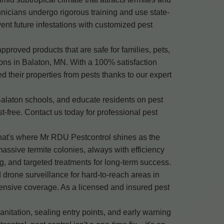
nicians undergo rigorous training and use state-
vent future infestations with customized pest
roved products that are safe for families, pets,
ons in Balaton, MN. With a 100% satisfaction
their properties from pests thanks to our expert
Balaton schools, and educate residents on pest
free. Contact us today for professional pest
That's where Mr RDU Pestcontrol shines as the
assive termite colonies, always with efficiency
, and targeted treatments for long-term success.
 drone surveillance for hard-to-reach areas in
ensive coverage. As a licensed and insured pest
nitation, sealing entry points, and early warning