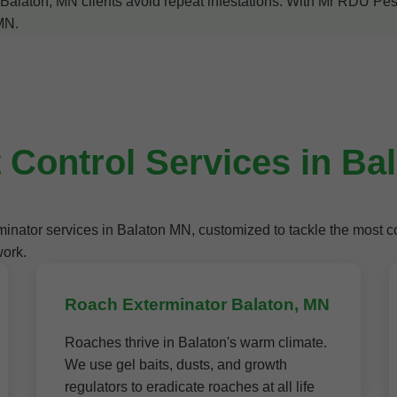
alaton, MN clients avoid repeat infestations. With Mr RDU Pestco
 MN.
 Control Services in Ba
terminator services in Balaton MN, customized to tackle the mos
work.
Roach Exterminator Balaton, MN
Roaches thrive in Balaton's warm climate.
We use gel baits, dusts, and growth
regulators to eradicate roaches at all life