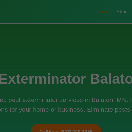
Home
About
 Exterminator Balat
ed pest exterminator services in Balaton, MN. Fa
ons for your home or business. Eliminate pests
Call Now (877) 709-3085