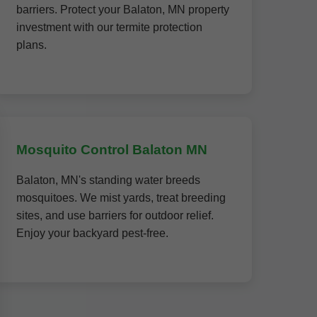
barriers. Protect your Balaton, MN property
investment with our termite protection
plans.
Mosquito Control Balaton MN
Balaton, MN's standing water breeds
mosquitoes. We mist yards, treat breeding
sites, and use barriers for outdoor relief.
Enjoy your backyard pest-free.