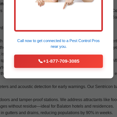
in Balaton
ls
Flea & Tick Extermination:
Pet-safe treatments for
Co
yards and homes in Balaton.
Ba
rd
Bees & Wasps:
Nest removal and prevention for
safe Balaton, MN properties.
Call now to get connected to a
Pest Control Pros
th a thorough inspection by our Balaton pest exterminator expert
near you.
methods first. Our quarterly maintenance plans keep pests away 
 issue—big or small.
 species like fire ants and carpenter ants common in Balaton, MN
📞
+1-877-709-3085
ays, with guarantees extending up to a year.
their resilience. We rotate treatment types to avoid resistance,
ters and acoustic detection for early warnings. Our Sentricon b
ors and tamper-proof stations. We address attractants like fo
tages without residue—ideal for Balaton hotels and residences.
l in gutters and drains, reducing populations by 90% in weeks.