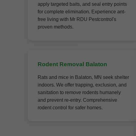
apply targeted baits, and seal entry points
for complete elimination. Experience ant-
free living with Mr RDU Pestcontrol's
proven methods.
Rodent Removal Balaton
Rats and mice in Balaton, MN seek shelter
indoors. We offer trapping, exclusion, and
sanitation to remove rodents humanely
and prevent re-entry. Comprehensive
rodent control for safer homes.