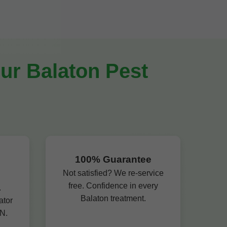
ur Balaton Pest
100% Guarantee
Not satisfied? We re-service
free. Confidence in every
.
Balaton treatment.
ator
N.