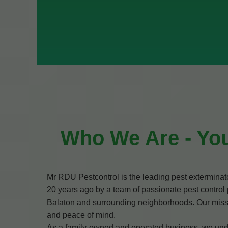
Who We Are - You
Mr RDU Pestcontrol is the leading pest extermina
20 years ago by a team of passionate pest control 
Balaton and surrounding neighborhoods. Our mission 
and peace of mind.
As a family-owned and operated business, we under