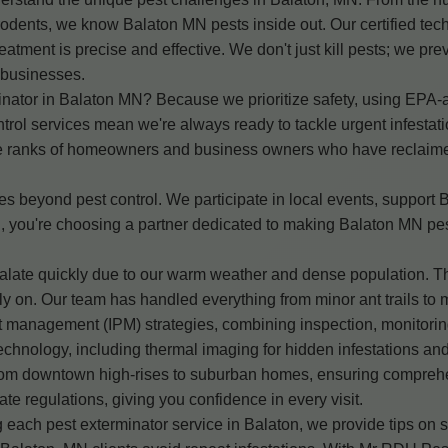
dents, we know Balaton MN pests inside out. Our certified tech
eatment is precise and effective. We don't just kill pests; we pre
 businesses.
ator in Balaton MN? Because we prioritize safety, using EPA-app
rol services mean we're always ready to tackle urgent infestati
e ranks of homeowners and business owners who have reclaimed 
beyond pest control. We participate in local events, support 
you're choosing a partner dedicated to making Balaton MN pest-
calate quickly due to our warm weather and dense population. 
y on. Our team has handled everything from minor ant trails to m
 management (IPM) strategies, combining inspection, monitoring
echnology, including thermal imaging for hidden infestations and
 from downtown high-rises to suburban homes, ensuring compreh
e regulations, giving you confidence in every visit.
each pest exterminator service in Balaton, we provide tips on sa