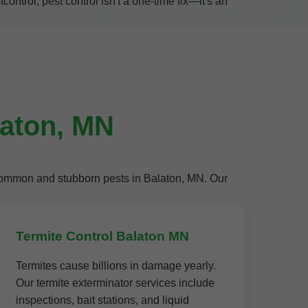
ntrol, pest control isn't a one-time fix—it's an
laton, MN
t common and stubborn pests in Balaton, MN. Our
Termite Control Balaton MN
Termites cause billions in damage yearly.
Our termite exterminator services include
inspections, bait stations, and liquid