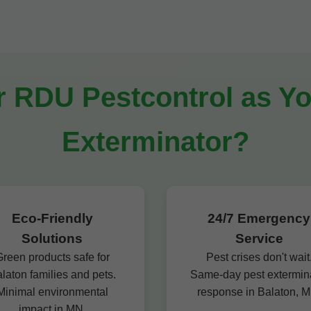
RDU Pestcontrol as Yo
Exterminator?
Eco-Friendly
24/7 Emergency
Solutions
Service
reen products safe for
Pest crises don't wait
laton families and pets.
Same-day pest extermin
Minimal environmental
response in Balaton, M
impact in MN.