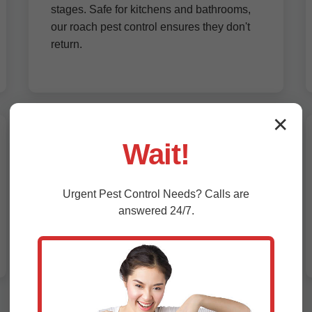
stages. Safe for kitchens and bathrooms,
our roach pest control ensures they don't
return.
✕
Wait!
Bed Bug Treatment Balaton, MN
Bed bugs hide in mattresses and furniture.
Urgent
Pest Control
Needs? Calls are
Our heat treatments and encasements
answered 24/7.
eliminate them without chemicals. Fast
bed bug exterminator service in Balaton
with follow-up inspections.