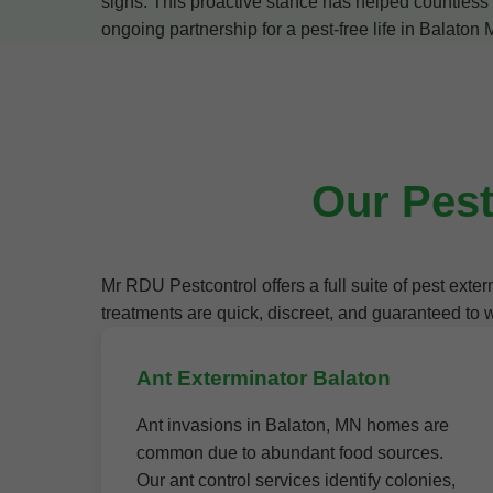
signs. This proactive stance has helped countless B
ongoing partnership for a pest-free life in Balaton
Our Pest
Mr RDU Pestcontrol offers a full suite of pest ex
treatments are quick, discreet, and guaranteed to 
Ant Exterminator Balaton
Ant invasions in Balaton, MN homes are
common due to abundant food sources.
Our ant control services identify colonies,