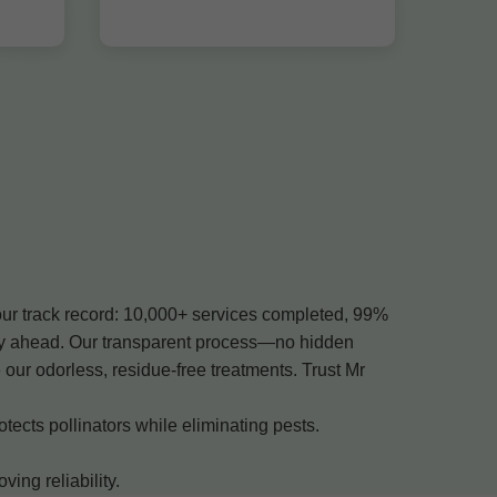
our track record: 10,000+ services completed, 99%
tay ahead. Our transparent process—no hidden
ur odorless, residue-free treatments. Trust Mr
ects pollinators while eliminating pests.
ng reliability.