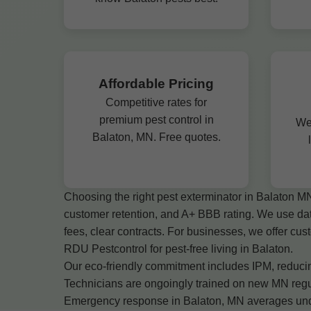
Affordable Pricing
Competitive rates for
premium pest control in
We
Balaton, MN. Free quotes.
Choosing the right pest exterminator in Balaton M
customer retention, and A+ BBB rating. We use da
fees, clear contracts. For businesses, we offer c
RDU Pestcontrol for pest-free living in Balaton.
Our eco-friendly commitment includes IPM, reducing
Technicians are ongoingly trained on new MN regul
Emergency response in Balaton, MN averages under 