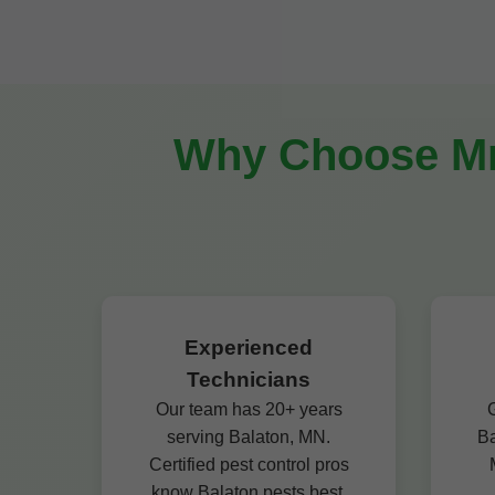
Why Choose Mr 
Experienced
Technicians
Our team has 20+ years
G
serving Balaton, MN.
Ba
Certified pest control pros
know Balaton pests best.