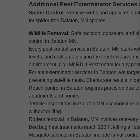
Additional Pest Exterminator Services 
Spider Control:
Remove webs and apply residua
for spider-free Balaton, MN spaces.
Wildlife Removal:
Safe raccoon, opossum, and bi
control in Balaton MN.
Every pest control service in Balaton, MN starts wi
levels, and craft a plan using the least invasive 
environment. Call Mr RDU Pestcontrol for any pest
For ant exterminator services in Balaton, we target
preventing satellite nests. Clients see results in d
Roach control in Balaton requires precision due to 
apartments and homes.
Termite inspections in Balaton MN use moisture me
without drilling.
Rodent removal in Balaton, MN involves one-way do
Bed bug heat treatments reach 120°F, killing all s
Mosquito services in Balaton include larval contro