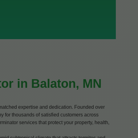
or in Balaton, MN
nmatched expertise and dedication. Founded over
y for thousands of satisfied customers across
minator services that protect your property, health,
d subtropical climate that attracts termites and