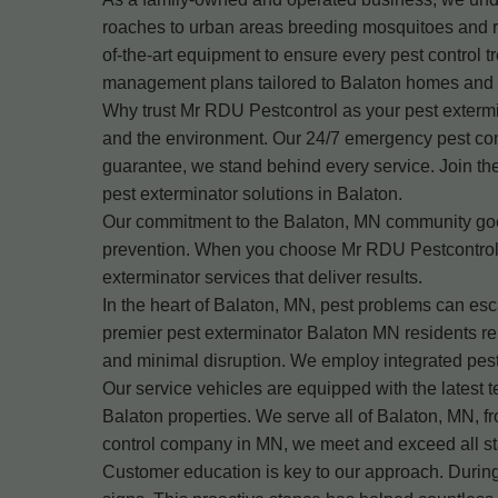
roaches to urban areas breeding mosquitoes and ro
of-the-art equipment to ensure every pest control tr
management plans tailored to Balaton homes and
Why trust Mr RDU Pestcontrol as your pest extermin
and the environment. Our 24/7 emergency pest cont
guarantee, we stand behind every service. Join th
pest exterminator solutions in Balaton.
Our commitment to the Balaton, MN community goes 
prevention. When you choose Mr RDU Pestcontrol, 
exterminator services that deliver results.
In the heart of Balaton, MN, pest problems can es
premier pest exterminator Balaton MN residents rel
and minimal disruption. We employ integrated pest
Our service vehicles are equipped with the latest t
Balaton properties. We serve all of Balaton, MN,
control company in MN, we meet and exceed all stat
Customer education is key to our approach. During 