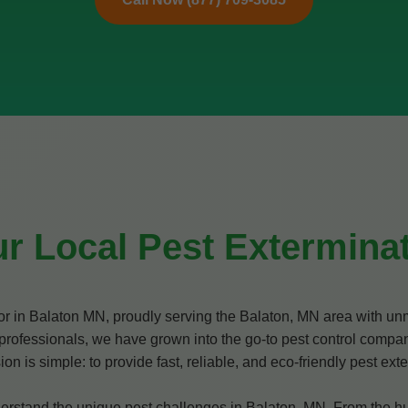
r Local Pest Exterminat
tor in Balaton MN, proudly serving the Balaton, MN area with u
professionals, we have grown into the go-to pest control compan
is simple: to provide fast, reliable, and eco-friendly pest exter
stand the unique pest challenges in Balaton, MN. From the humi