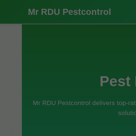
Mr RDU Pestcontrol
Pest
Mr RDU Pestcontrol delivers top-rat
soluti