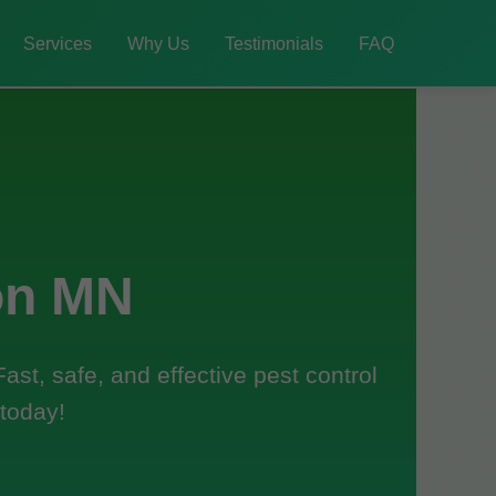
Services
Why Us
Testimonials
FAQ
on MN
st, safe, and effective pest control
 today!