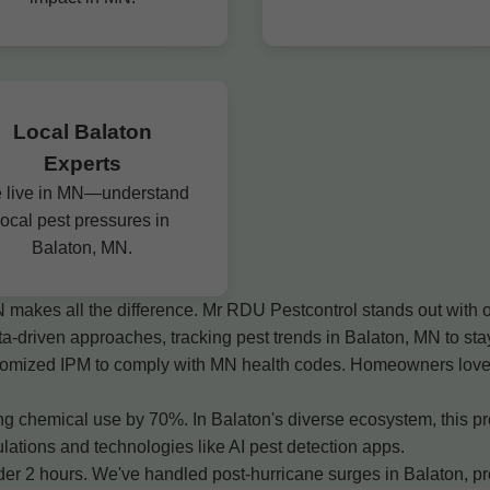
Local Balaton
Experts
 live in MN—understand
local pest pressures in
Balaton, MN.
N makes all the difference. Mr RDU Pestcontrol stands out with 
ta-driven approaches, tracking pest trends in Balaton, MN to s
ustomized IPM to comply with MN health codes. Homeowners love o
 chemical use by 70%. In Balaton's diverse ecosystem, this prot
ations and technologies like AI pest detection apps.
2 hours. We've handled post-hurricane surges in Balaton, provi