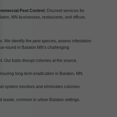
mmercial Pest Control:
Discreet services for
laton, MN businesses, restaurants, and offices.
s. We identify the pest species, assess infestation
year-round in Balaton MN's challenging
. Our baits disrupt colonies at the source,
 ensuring long-term eradication in Balaton, MN
ait system monitors and eliminates colonies
od waste, common in urban Balaton settings.